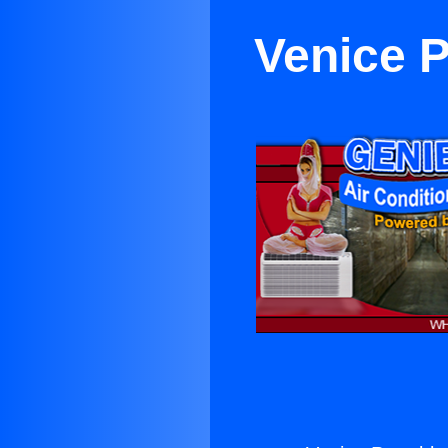
Venice P