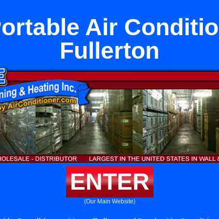
ortable Air Conditi
Fullerton
ENTER
(Our Main Website)