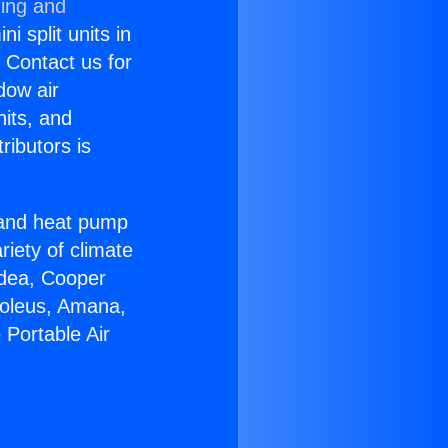
ning and
i split units in
? Contact us for
dow air
nits, and
ributors is
r and heat pump
riety of climate
idea, Cooper
Soleus, Amana,
 Portable Air