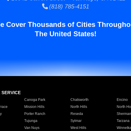
(818) 785-4151
e Cover Thousands of Cities Througho
The United States!
E SERVICE
Canoga Park
Chatsworth
Encino
rrace
Mission Hills
North Hills
North Ho
y
Porter Ranch
Reseda
Sherman
Tujunga
Sylmar
Tarzana
Van Nuys
West Hills
Winnetk