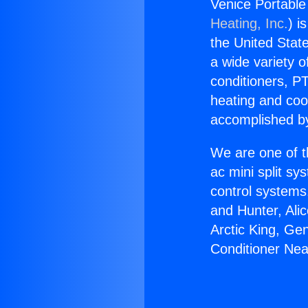
Venice Portable 
Heating, Inc.
) i
the United State
a wide variety o
conditioners, PT
heating and coo
accomplished by
We are one of t
ac mini split sy
control systems
and Hunter, Ali
Arctic King, Ge
Conditioner Near