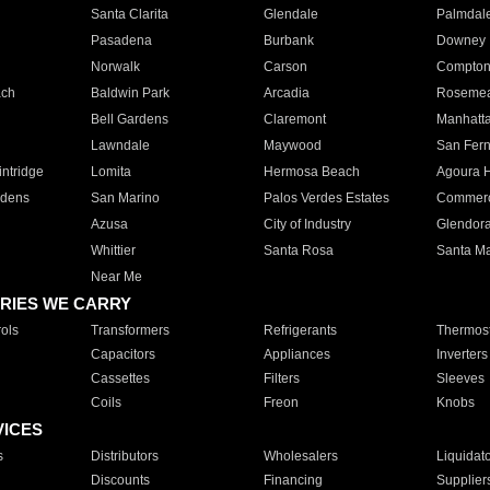
Santa Clarita
Glendale
Palmdal
Pasadena
Burbank
Downey
Norwalk
Carson
Compto
ach
Baldwin Park
Arcadia
Roseme
Bell Gardens
Claremont
Manhatt
Lawndale
Maywood
San Fer
ntridge
Lomita
Hermosa Beach
Agoura H
rdens
San Marino
Palos Verdes Estates
Commer
Azusa
City of Industry
Glendor
Whittier
Santa Rosa
Santa Ma
Near Me
RIES WE CARRY
ols
Transformers
Refrigerants
Thermost
Capacitors
Appliances
Inverters
Cassettes
Filters
Sleeves
Coils
Freon
Knobs
VICES
s
Distributors
Wholesalers
Liquidat
Discounts
Financing
Supplier