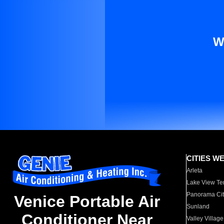
W
CITIES W
Arleta
Lake View Te
Panorama Cit
Venice Portable Air
Sunland
Conditioner Near
Valley Village