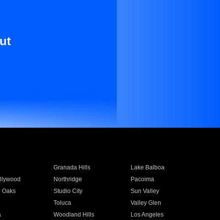
ut
Granada Hills
Lake Balboa
llywood
Northridge
Pacoima
 Oaks
Studio City
Sun Valley
Toluca
Valley Glen
a
Woodland Hills
Los Angeles