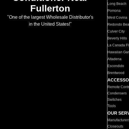
Long Beach
Fullerton
Pomona
"One of the largest Wholesale Distributor's
West Covina
in the United States!"
Redondo Be
Culver City
Beverly Hills
La Canada Fli
Hawaiian Ga
Altadena
Escondido
Brentwood
ACCESSO
Remote Contr
Condensers
Switches
Tools
OUR SER
Manufacturer
Closeouts