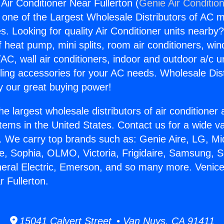
Air Conditioner Near Fullerton (
Genie Air Conditio
s one of the Largest Wholesale Distributors of AC min
s. Looking for quality Air Conditioner units nearby
f heat pump, mini splits, room air conditioners, win
AC, wall air conditioners, indoor and outdoor a/c u
ling accessories for your AC needs. Wholesale Dist
 our great buying power!
he largest wholesale distributors of air conditione
stems in the United States. Contact us for a wide va
. We carry top brands such as: Genie Aire, LG, M
ce, Sophia, OLMO, Victoria, Frigidaire, Samsung, 
neral Electric, Emerson, and so many more. Venice
 Fullerton.
15041 Calvert Street • Van Nuys, CA 91411