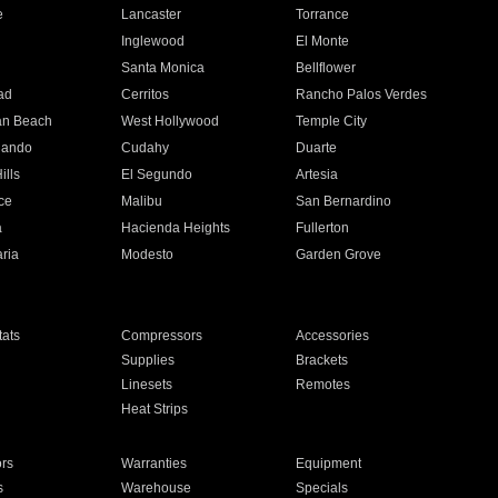
e
Lancaster
Torrance
Inglewood
El Monte
n
Santa Monica
Bellflower
ad
Cerritos
Rancho Palos Verdes
an Beach
West Hollywood
Temple City
nando
Cudahy
Duarte
ills
El Segundo
Artesia
ce
Malibu
San Bernardino
a
Hacienda Heights
Fullerton
ria
Modesto
Garden Grove
ats
Compressors
Accessories
Supplies
Brackets
Linesets
Remotes
Heat Strips
ors
Warranties
Equipment
s
Warehouse
Specials