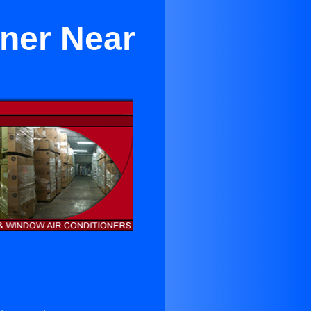
oner Near